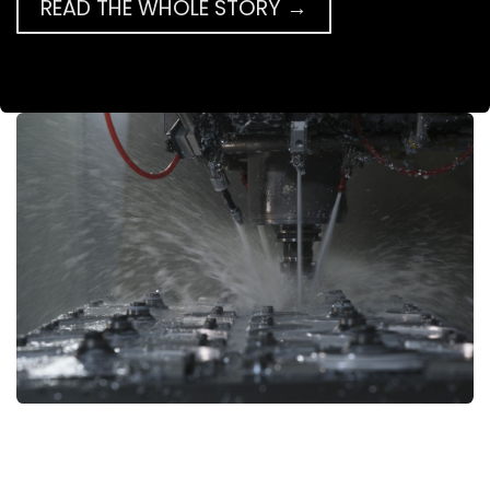
READ THE WHOLE STORY →