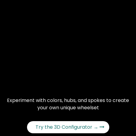
Experiment with colors, hubs, and spokes to create
your own unique wheelset
Try the 3D Configurator →