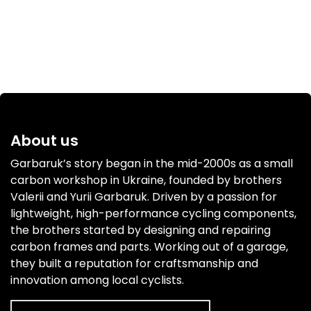
About us
Garbaruk’s story began in the mid-2000s as a small
carbon workshop in Ukraine, founded by brothers
Valerii and Yurii Garbaruk. Driven by a passion for
lightweight, high-performance cycling components,
the brothers started by designing and repairing
carbon frames and parts. Working out of a garage,
they built a reputation for craftsmanship and
innovation among local cyclists.