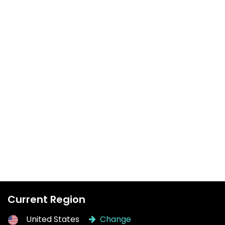
Current Region
United States
Change