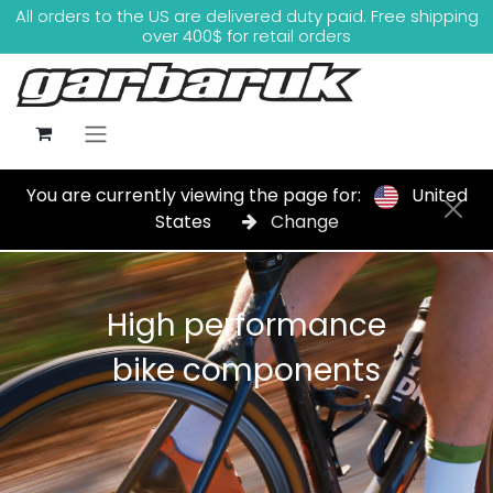
Skip to Content
All orders to the US are delivered duty paid. Free shipping
over 400$ for retail orders
You are currently viewing the page for:
United
States
Change
High performance
bike components