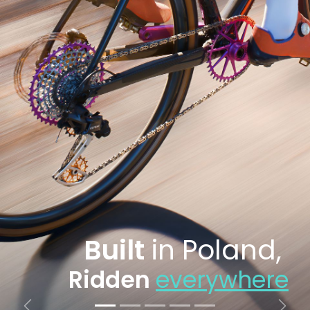
Built
in Poland,
Ridden
everywhere