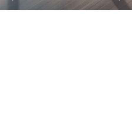
Previous
Next