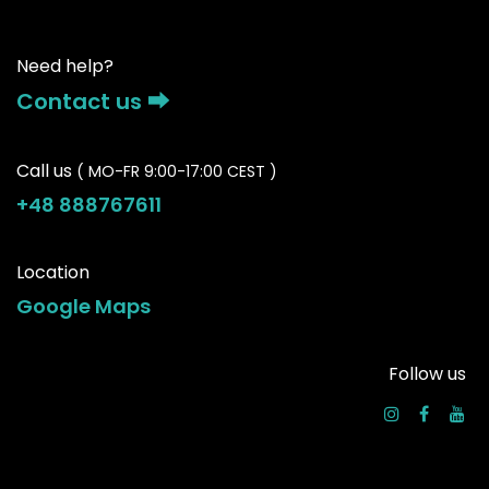
Need help?
Contact us ⮕
Call us
( MO-FR 9:00-17:00 CEST )
+48 888767611
Location
Google Maps
Follow us