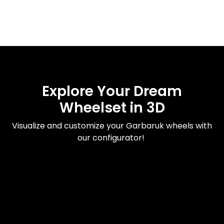
Explore Your Dream
Wheelset in 3D
Visualize and customize your Garbaruk wheels with
our configurator!